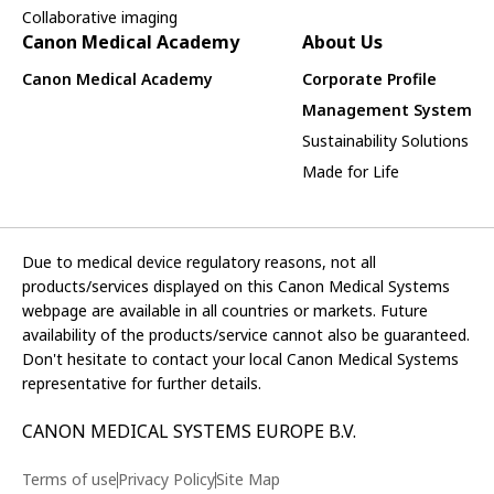
Collaborative imaging
Canon Medical Academy
About Us
Canon Medical Academy
Corporate Profile
Management System
Sustainability Solutions
Made for Life
Due to medical device regulatory reasons, not all
products/services displayed on this Canon Medical Systems
webpage are available in all countries or markets. Future
availability of the products/service cannot also be guaranteed.
Don't hesitate to contact your local Canon Medical Systems
representative for further details.
CANON MEDICAL SYSTEMS EUROPE B.V.
Terms of use
Privacy Policy
Site Map