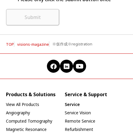
Submit
※仮作成※registration
TOP
visions-magazine
Products & Solutions
Service & Support
View All Products
Service
Angiography
Service Vision
Computed Tomography
Remote Service
Magnetic Resonance
Refurbishment