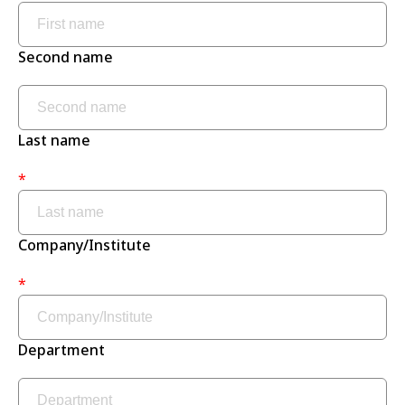
Second name
Last name
*
Company/Institute
*
Department