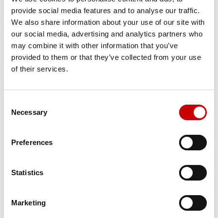
provide social media features and to analyse our traffic.
Job title
We also share information about your use of our site with
our social media, advertising and analytics partners who
*
may combine it with other information that you’ve
provided to them or that they’ve collected from your use
of their services.
Email
*
Consent
Necessary
Selection
Phone
Preferences
Statistics
*
European editions
VISIONS European edition (paper)
Marketing
VISIONS European edition (eZine)
Country editions