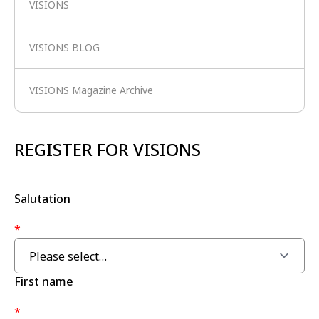
VISIONS
VISIONS BLOG
VISIONS Magazine Archive
REGISTER FOR VISIONS
Salutation
*
First name
*