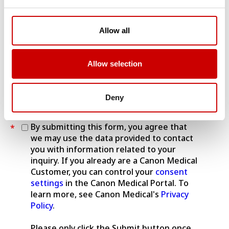
VISIONS Austrian edition (paper)
VISIONS Austrian edition (eZine)
Allow all
VISIONS Dutch edition (paper)
VISIONS Dutch edition (eZine)
VISIONS German edition (paper)
Allow selection
VISIONS German edition (eZine)
VISIONS UK edition (paper)
VISIONS UK edition (eZine)
Deny
By submitting this form, you agree that
*
we may use the data provided to contact
you with information related to your
inquiry. If you already are a Canon Medical
Customer, you can control your
consent
settings
in the Canon Medical Portal. To
learn more, see Canon Medical's
Privacy
Policy
.
Please only click the Submit button once