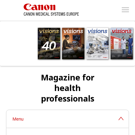
Magazine for
health
professionals
Menu