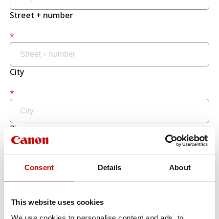
Street + number
*
City
*
Zip
*
Consent
Details
About
Country
This website uses cookies
*
We use cookies to personalise content and ads, to