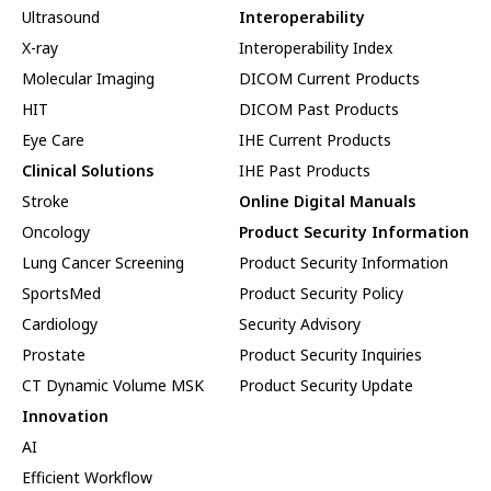
Ultrasound
Interoperability
X-ray
Interoperability Index
Molecular Imaging
DICOM Current Products
HIT
DICOM Past Products
Eye Care
IHE Current Products
Clinical Solutions
IHE Past Products
Stroke
Online Digital Manuals
Oncology
Product Security Information
Lung Cancer Screening
Product Security Information
SportsMed
Product Security Policy
Cardiology
Security Advisory
Prostate
Product Security Inquiries
CT Dynamic Volume MSK
Product Security Update
Innovation
AI
Efficient Workflow