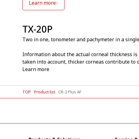
Learn more
TX-20P
Two in one, tonometer and pachymeter in a single
Information about the actual corneal thickness is
taken into account, thicker corneas contribute to
Learn more
TOP
Product list
CR-2 Plus AF