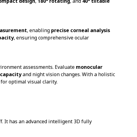
ompact design
,
180° rotating
, and
40° tiltable
easurement
, enabling
precise corneal analysis
pacity
, ensuring comprehensive ocular
nvironment assessments. Evaluate
monocular
 capacity
and night vision changes. With a holistic
for optimal visual clarity.
 It has an advanced intelligent 3D fully