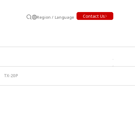
Contact Us
Region / Language
Search
TX-20P
earch