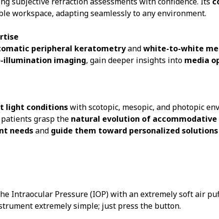
ing subjective refraction assessments with confidence. Its
c
exible workspace, adapting seamlessly to any environment.
rtise
tomatic peripheral keratometry
and
white-to-white m
o-illumination imaging
, gain deeper insights into
media o
t light conditions
with scotopic, mesopic, and photopic e
g patients grasp the
natural evolution of accommodative
nt needs
and
guide them toward personalized solutions
Intraocular Pressure (IOP) with an extremely soft air puff.
trument extremely simple; just press the button.