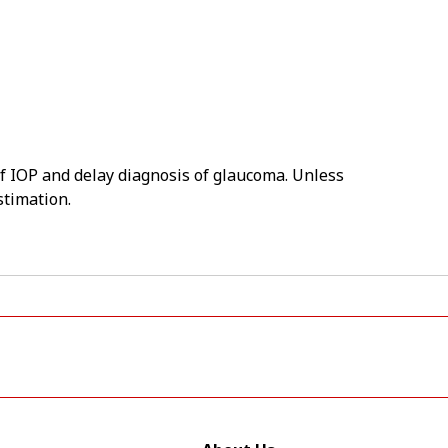
of IOP and delay diagnosis of glaucoma. Unless
stimation.