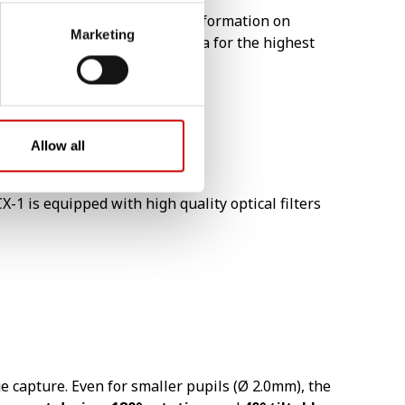
tography mode will provide information on
Marketing
ue dedicated EOS digital camera for the highest
Allow all
-1 is equipped with high quality optical filters
 capture. Even for smaller pupils (Ø 2.0mm), the