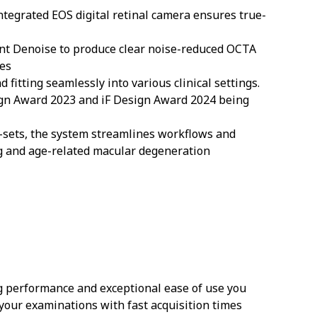
integrated EOS digital retinal camera ensures true-
gent Denoise to produce clear noise-reduced OCTA
ies
 fitting seamlessly into various clinical settings.
sign Award 2023 and iF Design Award 2024 being
n-sets, the system streamlines workflows and
ng and age-related macular degeneration
g performance and exceptional ease of use you
 your examinations with fast acquisition times