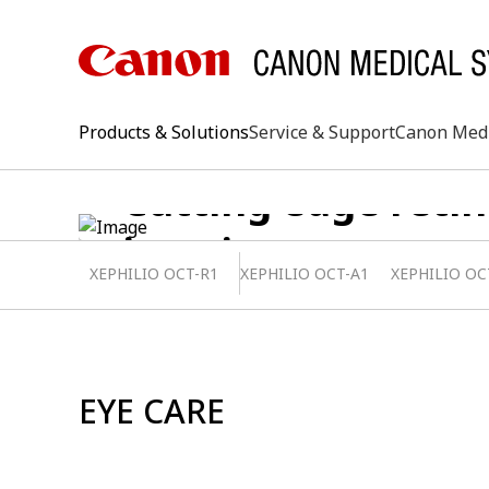
Products & Solutions
Service & Support
Canon Med
Cutting edge retin
imaging systems
XEPHILIO OCT-R1
XEPHILIO OCT-A1
XEPHILIO OC
keywo
EYE CARE