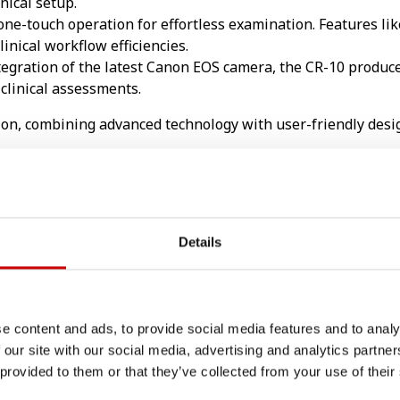
inical setup.
one-touch operation for effortless examination. Features li
inical workflow efficiencies.
egration of the latest Canon EOS camera, the CR-10 produc
clinical assessments.
ion, combining advanced technology with user-friendly desig
sive auto functions. Taking images with a Canon retinal c
Details
e processing capabilities, has been adapted exclusively for 
e content and ads, to provide social media features and to analy
 our site with our social media, advertising and analytics partn
 provided to them or that they’ve collected from your use of their