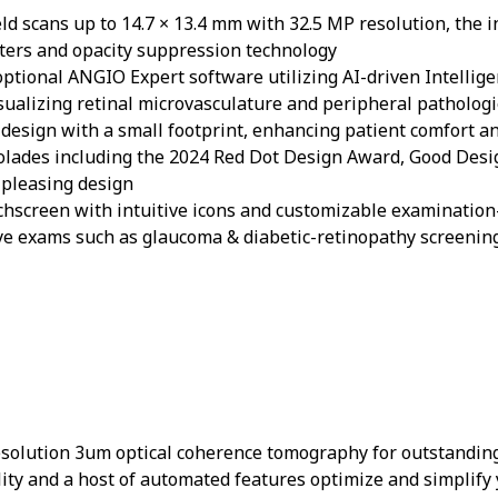
eld scans up to 14.7 × 13.4 mm with 32.5 MP resolution, the 
lters and opacity suppression technology
 optional ANGIO Expert software utilizing AI-driven Intelli
visualizing retinal microvasculature and peripheral patholog
 design with a small footprint, enhancing patient comfort and
ccolades including the 2024 Red Dot Design Award, Good De
y pleasing design
uchscreen with intuitive icons and customizable examinatio
 eye exams such as glaucoma & diabetic-retinopathy screeni
esolution 3um optical coherence tomography for outstandin
ality and a host of automated features optimize and simplify