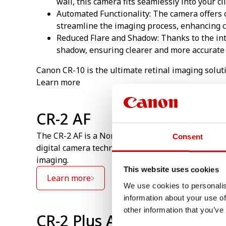
wall, this camera fits seamlessly into your cl
Automated Functionality: The camera offers 
streamline the imaging process, enhancing cl
Reduced Flare and Shadow: Thanks to the int
shadow, ensuring clearer and more accurate 
Canon CR-10 is the ultimate retinal imaging solut
Learn more
CR-2 AF
The CR-2 AF is a Non Mydriatic Camera with exten
Consent
digital camera technology, with its renowned imag
imaging.
This website uses cookies
Learn more
We use cookies to personalis
information about your use of
other information that you’ve
CR-2 Plus AF