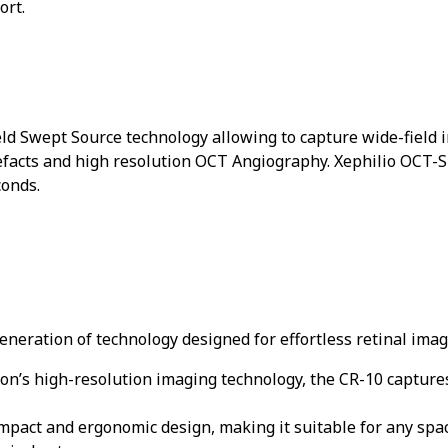
ort.
ld Swept Source technology allowing to capture wide-field i
facts and high resolution OCT Angiography. Xephilio OCT-S1
conds.
neration of technology designed for effortless retinal imag
n’s high-resolution imaging technology, the CR-10 captures
pact and ergonomic design, making it suitable for any space