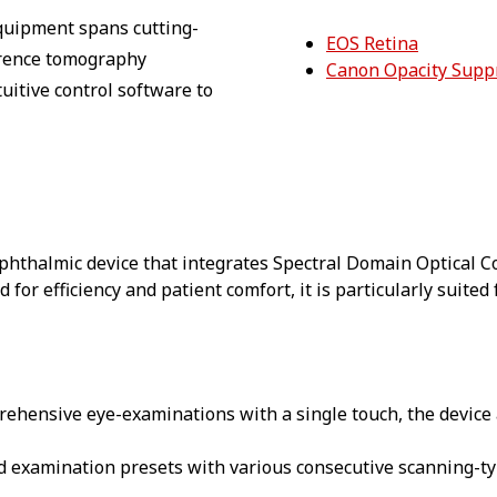
equipment spans cutting-
EOS Retina
herence tomography
Canon Opacity Supp
uitive control software to
 ophthalmic device that integrates Spectral Domain Optical
 for efficiency and patient comfort, it is particularly suite
prehensive eye-examinations with a single touch, the device
ed examination presets with various consecutive scanning-ty