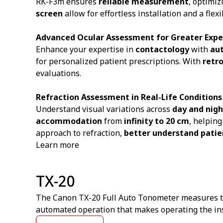
RK-F3m ensures
reliable measurement
, optimiz
screen
allow for effortless installation and a fl
Advanced Ocular Assessment for Greater Expe
Enhance your expertise in
contactology
with
au
for personalized patient prescriptions. With
retr
evaluations.
Refraction Assessment in Real-Life Conditions
Understand visual variations across
day and nigh
accommodation
from
infinity to 20 cm
, helpin
approach to refraction,
better understand patie
Learn more
TX-20
The Canon TX-20 Full Auto Tonometer measures the 
automated operation that makes operating the ins