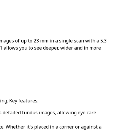
mages of up to 23 mm in a single scan with a 5.3
 allows you to see deeper, wider and in more
ing. Key features:
 detailed fundus images, allowing eye care
. Whether it’s placed in a corner or against a