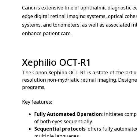
Canon’s extensive line of ophthalmic diagnostic 
edge digital retinal imaging systems, optical co
systems, and tonometers, as well as associated int
enhance patient care.
Xephilio OCT-R1
The Canon Xephilio OCT-R1 is a state-of-the-art
resolution non-mydriatic retinal imaging. Designed
programs.
Key features:
Fully Automated Operation
: initiates com
of both eyes sequentially
Sequential protocols
: offers fully automat
multiple languages