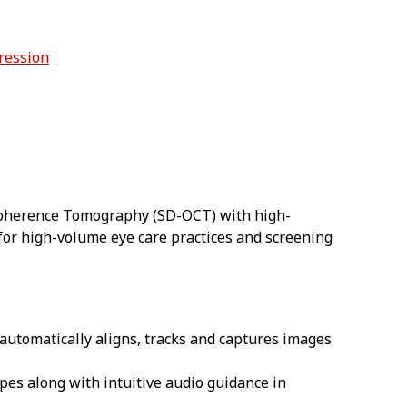
ression
 Coherence Tomography (SD-OCT) with high-
d for high-volume eye care practices and screening
 automatically aligns, tracks and captures images
pes along with intuitive audio guidance in