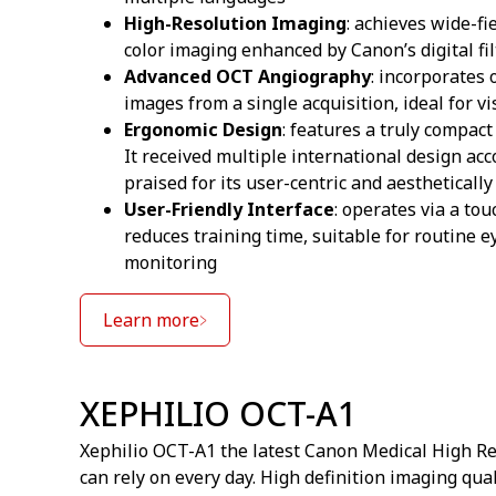
High-Resolution Imaging
: achieves wide-fi
color imaging enhanced by Canon’s digital fi
Advanced OCT Angiography
: incorporates
images from a single acquisition, ideal for 
Ergonomic Design
: features a truly compact
It received multiple international design a
praised for its user-centric and aestheticall
User-Friendly Interface
: operates via a to
reduces training time, suitable for routine
monitoring
Learn more
XEPHILIO OCT-A1
Xephilio OCT-A1 the latest Canon Medical High R
can rely on every day. High definition imaging qu