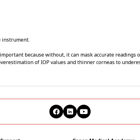
 instrument.
 important because without, it can mask accurate readings 
 overestimation of IOP values and thinner corneas to undere