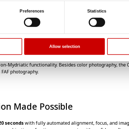
tic Camera with Fundus AutoFluorescence (FAF). The FAF pho
Preferences
Statistics
ith standard colour photography. It is equipped with a uniq
Allow selection
on-Mydriatic functionality. Besides color photography, the CX
h FAF photography.
tion Made Possible
20 seconds
with fully automated alignment, focus, and image