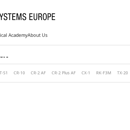
ical Academy
About Us
al
Search
T-S1
CR-10
CR-2 AF
CR-2 Plus AF
CX-1
RK-F3M
TX-20
rd
s