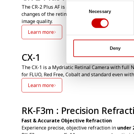
Consent
The CR-2 Plus AF is an Auto focusing Non Mydria
Necessary
Selection
changes of the retina that can’t be made visible w
image quality.
Learn more
Deny
CX-1
The CX-1 is a Mydriatic Retinal Camera with full N
for FLUO, Red Free, Cobalt and standard even wit
Learn more
RK-F3m : Precision Refrac
Fast & Accurate Objective Refraction
Experience precise, objective refraction in
under 