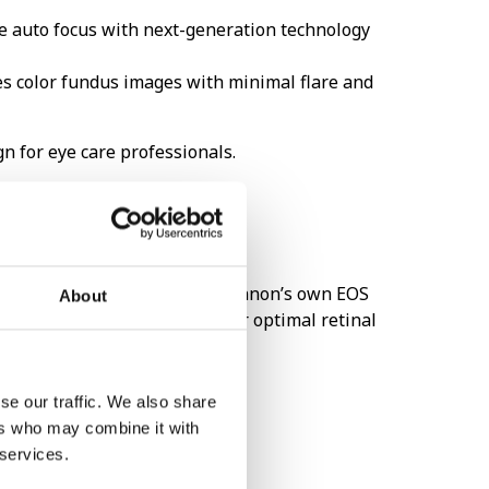
ke auto focus with next-generation technology
es color fundus images with minimal flare and
n for eye care professionals.
amera has never been easier! Canon’s own EOS
About
Canon retinal cameras to offer optimal retinal
se our traffic. We also share
ers who may combine it with
 services.