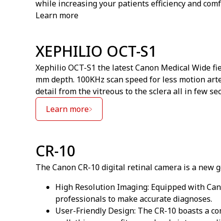
while increasing your patients efficiency and comf
Learn more
XEPHILIO OCT-S1
Xephilio OCT-S1 the latest Canon Medical Wide fie
mm depth. 100KHz scan speed for less motion arte
detail from the vitreous to the sclera all in few se
Learn more
CR-10
The Canon CR-10 digital retinal camera is a new ge
High Resolution Imaging: Equipped with Cano
professionals to make accurate diagnoses.
User-Friendly Design: The CR-10 boasts a com