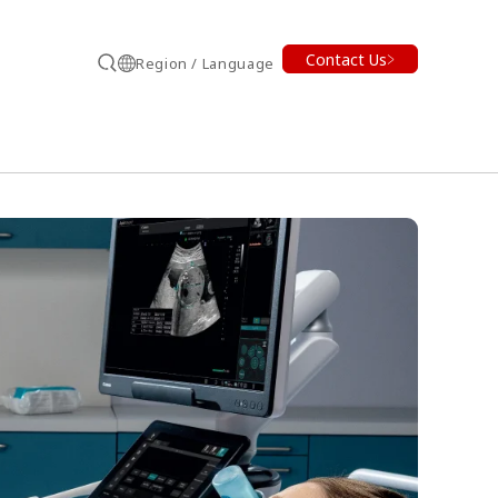
Contact Us
Region / Language
Search
earch