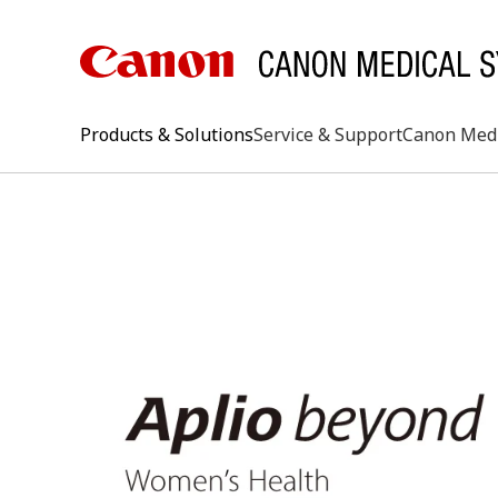
Products & Solutions
Service & Support
Canon Med
keywo