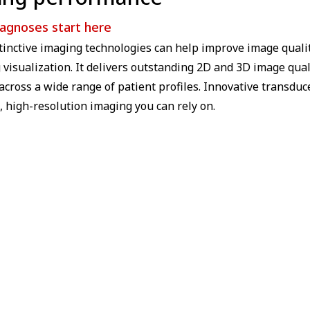
iagnoses start here
stinctive imaging technologies can help improve image quali
visualization. It delivers outstanding 2D and 3D image qual
across a wide range of patient profiles. Innovative transd
, high-resolution imaging you can rely on.