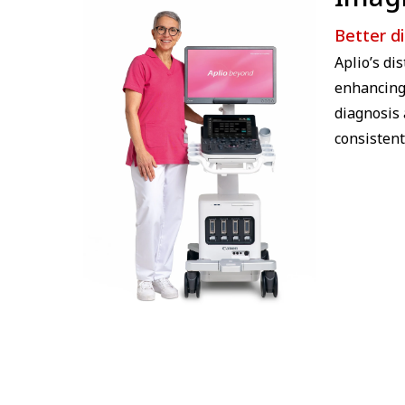
Better d
Aplio’s di
enhancing 
diagnosis 
consistent