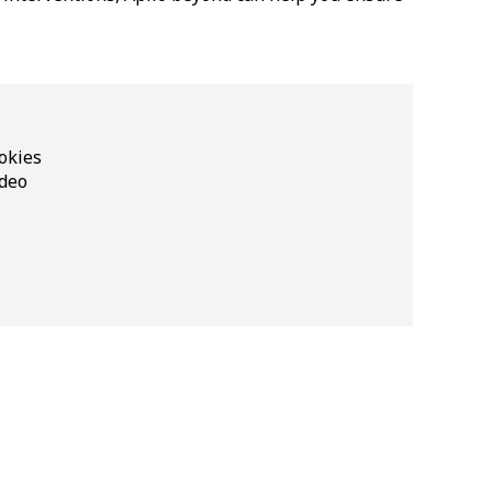
okies
ideo