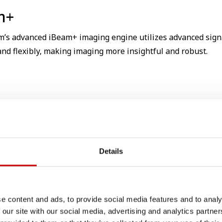
m+
m’s advanced iBeam+ imaging engine utilizes advanced sign
and flexibly, making imaging more insightful and robust.
Details
e content and ads, to provide social media features and to analy
 our site with our social media, advertising and analytics partn