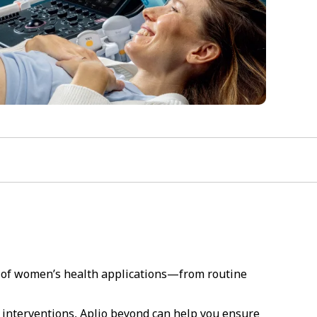
e of women’s health applications—from routine
e interventions, Aplio beyond can help you ensure