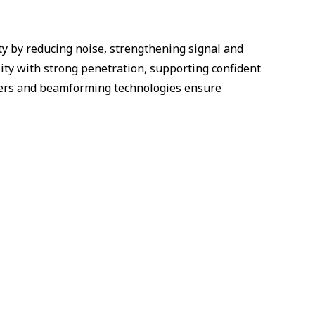
ty by reducing noise, strengthening signal and
ity with strong penetration, supporting confident
ucers and beamforming technologies ensure