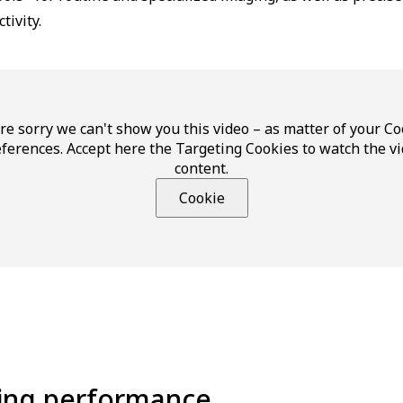
tivity.
re sorry we can't show you this video – as matter of your Co
ferences. Accept here the Targeting Cookies to watch the v
content.
Cookie
ging performance