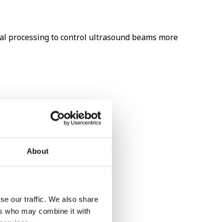
al processing to control ultrasound beams more
About
se our traffic. We also share
ers who may combine it with