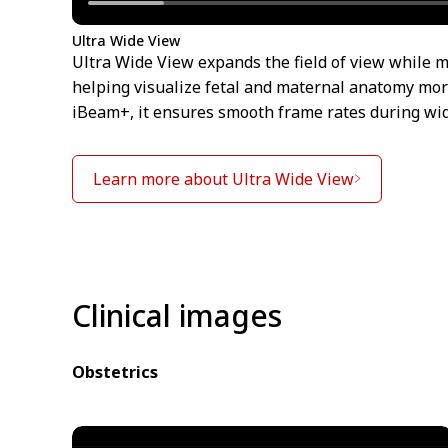
Ultra Wide View
Ultra Wide View expands the field of view while m
helping visualize fetal and maternal anatomy mor
iBeam+, it ensures smooth frame rates during wi
Learn more about Ultra Wide View
Clinical images
Obstetrics