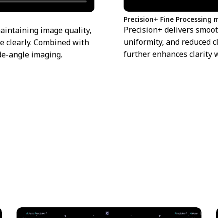
Precision+ Fine Processing
Precision+ delivers smoo
aintaining image quality,
uniformity, and reduced c
e clearly. Combined with
further enhances clarity 
de-angle imaging.