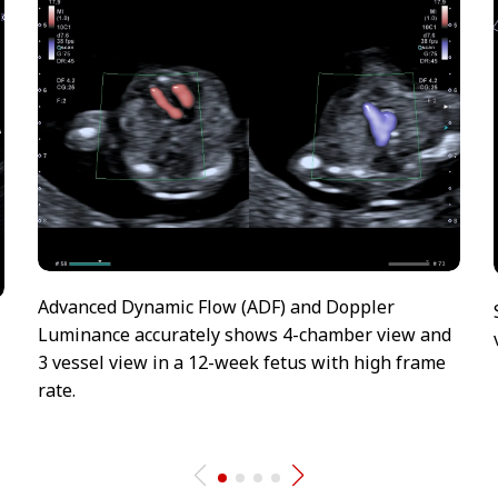
Advanced Dynamic Flow (ADF) and Doppler
Luminance accurately shows 4-chamber view and
3 vessel view in a 12-week fetus with high frame
rate.