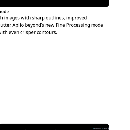
 mode
th images with sharp outlines, improved
lutter. Aplio beyond’s new Fine Processing mode
with even crisper contours.