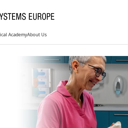
ical Academy
About Us
Search
rd
s