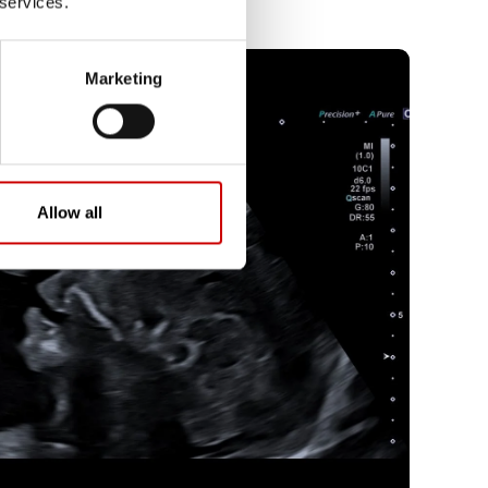
 services.
Marketing
Allow all