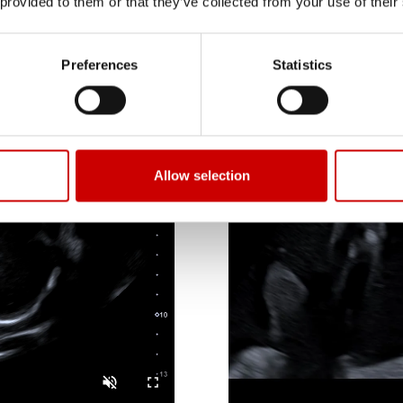
 provided to them or that they’ve collected from your use of their
Preferences
Statistics
Allow selection