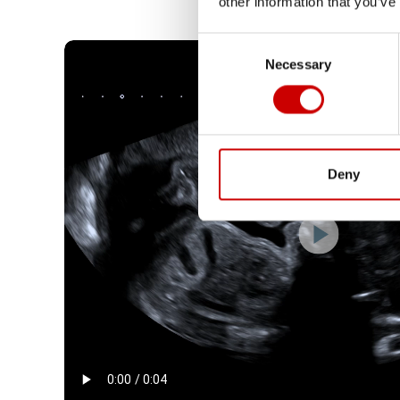
other information that you’ve
Consent
Necessary
Selection
Deny