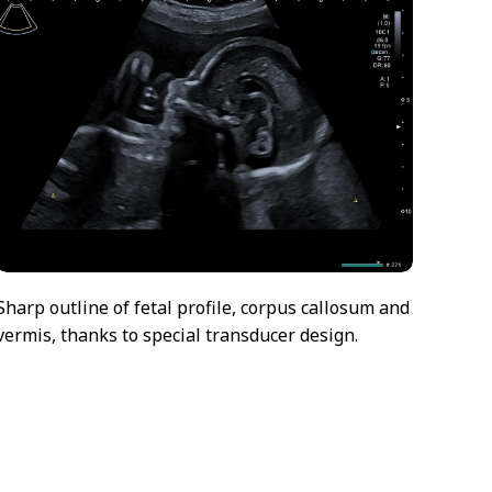
Sharp outline of fetal profile, corpus callosum and
The i
vermis, thanks to special transducer design.
excel
heart