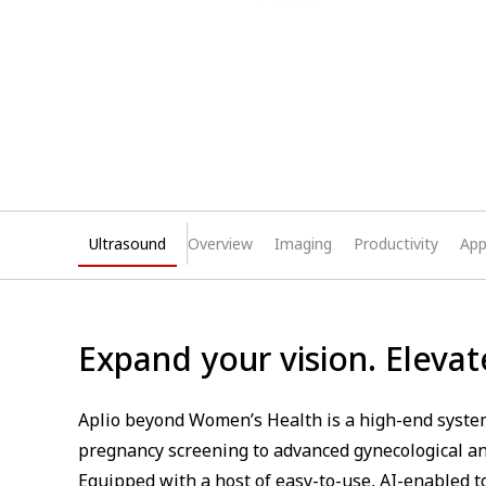
Ultrasound
Overview
Imaging
Productivity
App
Expand your vision. Elevat
Aplio beyond Women’s Health is a high-end system
pregnancy screening to advanced gynecological an
Equipped with a host of easy-to-use, AI-enabled t