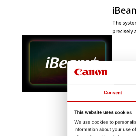
iBea
The syste
precisely 
Consent
This website uses cookies
We use cookies to personalis
information about your use of