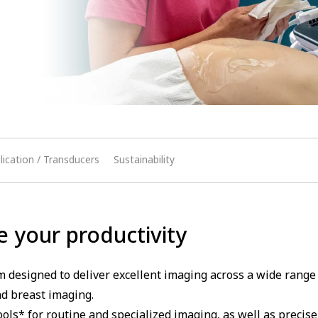
lication / Transducers
Sustainability
e your productivity
 designed to deliver excellent imaging across a wide rang
d breast imaging.
ools* for routine and specialized imaging, as well as precis