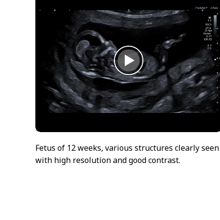
Fetus of 12 weeks, various structures clearly seen
with high resolution and good contrast.