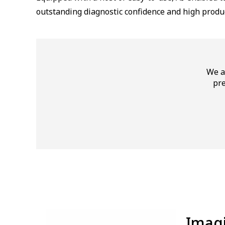
outstanding diagnostic confidence and high produc
We a
pre
⁠Ima