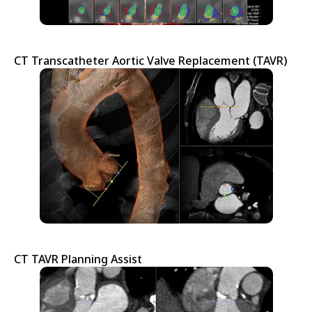
CT Transcatheter Aortic Valve Replacement (TAVR)
CT TAVR Planning Assist