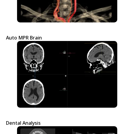
Auto MPR Brain
Dental Analysis