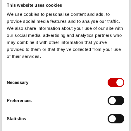
This website uses cookies
We use cookies to personalise content and ads, to
provide social media features and to analyse our traffic.
We also share information about your use of our site with
our social media, advertising and analytics partners who
may combine it with other information that you’ve
CT Lung Density Analysis
provided to them or that they’ve collected from your use
of their services.
Consent
Necessary
Selection
Preferences
Statistics