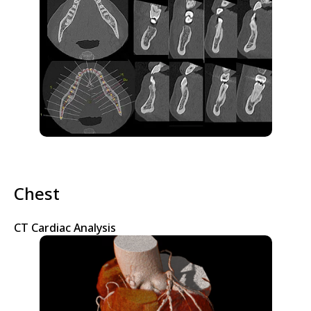
Chest
CT Cardiac Analysis