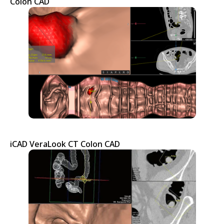
Colon CAD
iCAD VeraLook CT Colon CAD