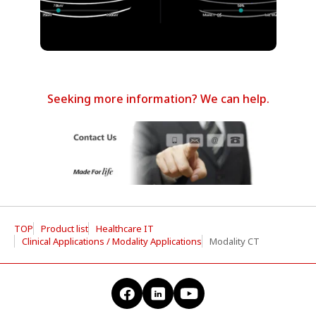
Seeking more information? We can help.
TOP
Product list
Healthcare IT
Clinical Applications / Modality Applications
Modality CT