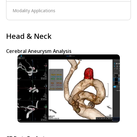
Modality Applications
Head & Neck
Cerebral Aneurysm Analysis