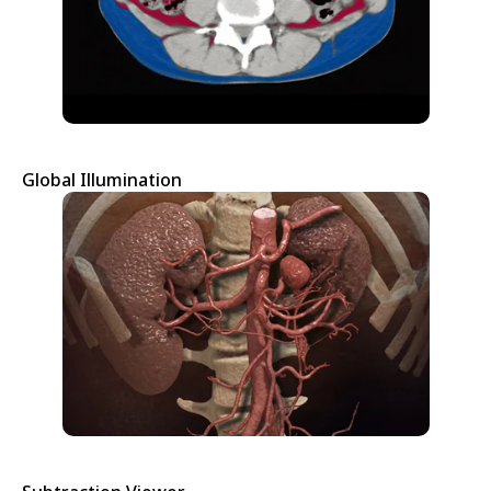
Global Illumination