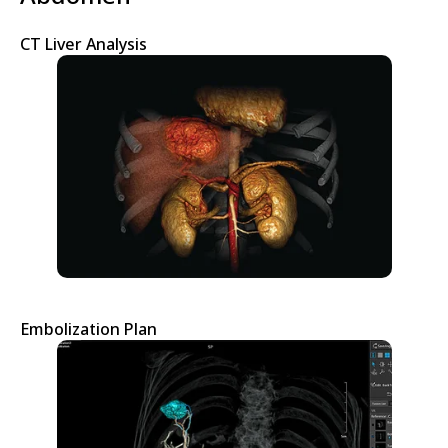
CT Liver Analysis
Embolization Plan