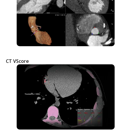
CT VScore