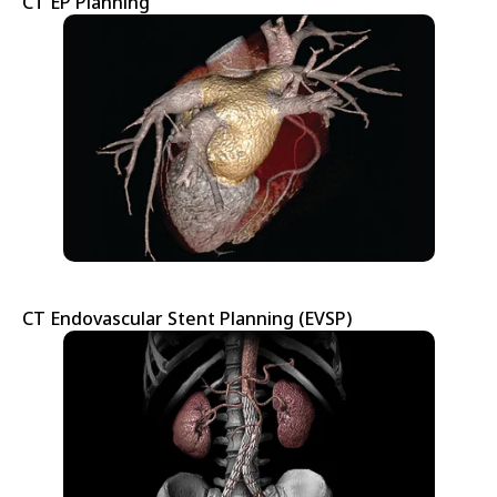
CT EP Planning
CT Endovascular Stent Planning (EVSP)