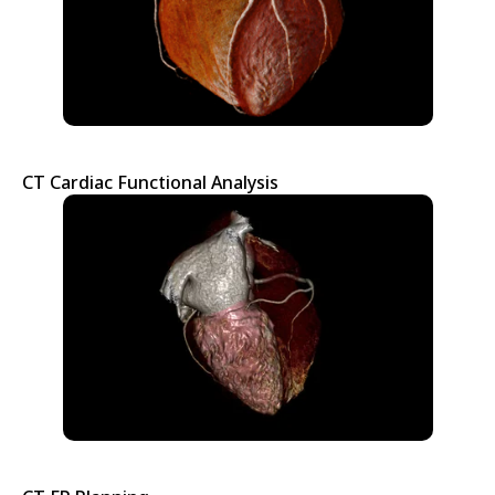
CT Cardiac Functional Analysis