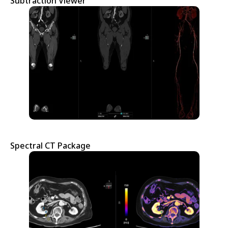
Subtraction Viewer
Spectral CT Package