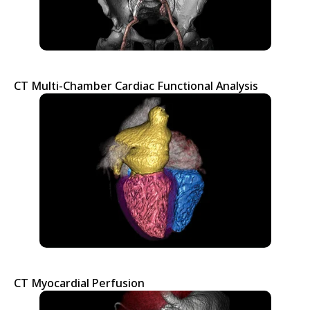
CT Multi-Chamber Cardiac Functional Analysis
CT Myocardial Perfusion