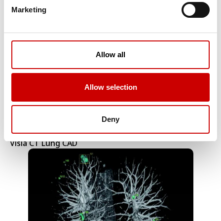
CT Respiratory Analysis
Marketing
Allow all
Allow selection
Deny
Visia CT Lung CAD