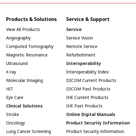
Products & Solutions
Service & Support
View All Products
Service
Angiography
Service Vision
Computed Tomography
Remote Service
Magnetic Resonance
Refurbishment
Ultrasound
Interoperability
X-ray
Interoperability Index
Molecular Imaging
DICOM Current Products
HIT
DICOM Past Products
Eye Care
IHE Current Products
Clinical Solutions
IHE Past Products
Stroke
Online Digital Manuals
Oncology
Product Security Information
Lung Cancer Screening
Product Security Information