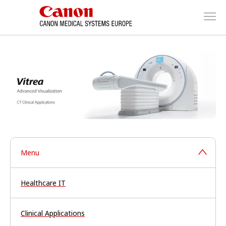
Menu
Healthcare IT
Clinical Applications