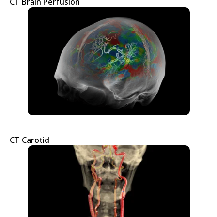
CT Brain Perfusion
CT Carotid