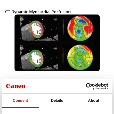
CT Dynamic Myocardial Perfusion
CT Lung Analysis & Lung CAD
Consent
Details
About