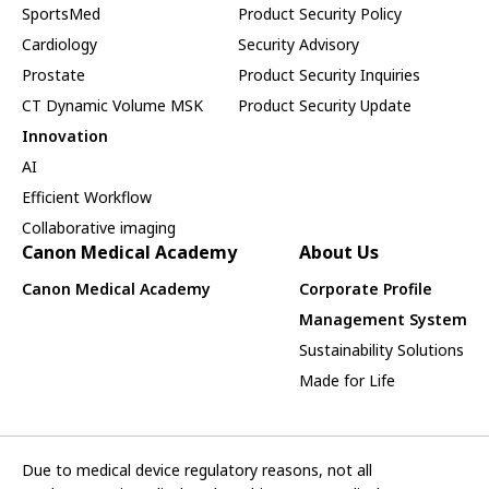
SportsMed
Product Security Policy
Cardiology
Security Advisory
Prostate
Product Security Inquiries
CT Dynamic Volume MSK
Product Security Update
Innovation
AI
Efficient Workflow
Collaborative imaging
Canon Medical Academy
About Us
Canon Medical Academy
Corporate Profile
Management System
Sustainability Solutions
Made for Life
Due to medical device regulatory reasons, not all