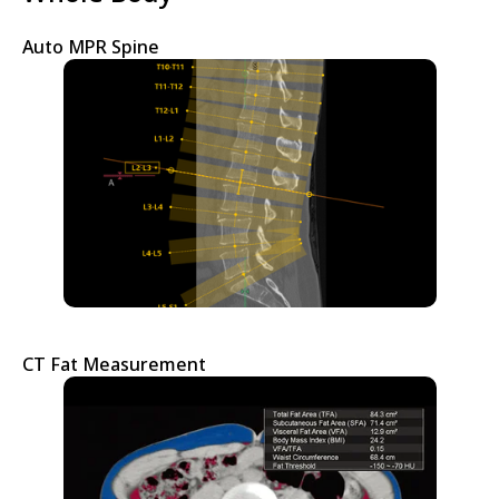
Auto MPR Spine
CT Fat Measurement