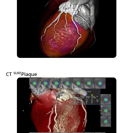
SURE
CT
Plaque