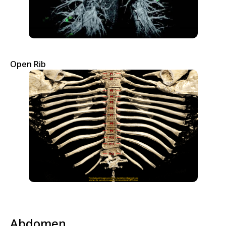
Open Rib
Abdomen