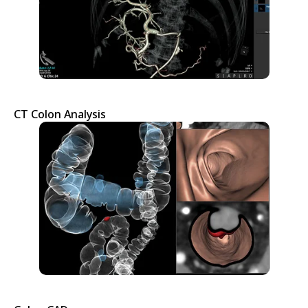
CT Colon Analysis