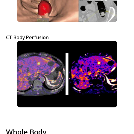
CT Body Perfusion
Whole Body