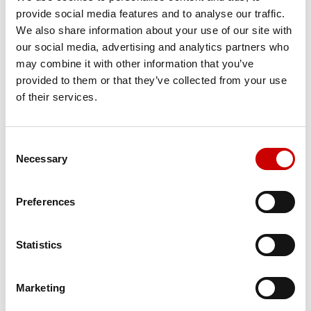
MR Clinical Suite
provide social media features and to analyse our traffic.
We also share information about your use of our site with
our social media, advertising and analytics partners who
may combine it with other information that you’ve
provided to them or that they’ve collected from your use
of their services.
Consent
Necessary
Selection
MR Neuro Packages
Preferences
Statistics
Marketing