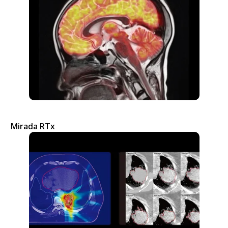
Mirada RTx