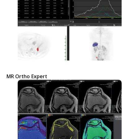
MR Ortho Expert