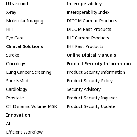
Ultrasound
Interoperability
X-ray
Interoperability Index
Molecular Imaging
DICOM Current Products
HIT
DICOM Past Products
Eye Care
IHE Current Products
Clinical Solutions
IHE Past Products
Stroke
Online Digital Manuals
Oncology
Product Security Information
Lung Cancer Screening
Product Security Information
SportsMed
Product Security Policy
Cardiology
Security Advisory
Prostate
Product Security Inquiries
CT Dynamic Volume MSK
Product Security Update
Innovation
AI
Efficient Workflow