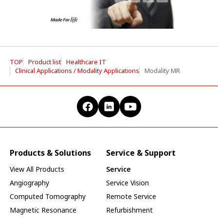
TOP
Product list
Healthcare IT
Clinical Applications / Modality Applications
Modality MR
Products & Solutions
Service & Support
View All Products
Service
Angiography
Service Vision
Computed Tomography
Remote Service
Magnetic Resonance
Refurbishment