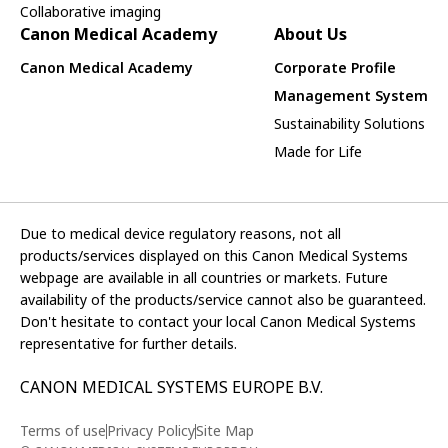
Collaborative imaging
Canon Medical Academy
About Us
Canon Medical Academy
Corporate Profile
Management System
Sustainability Solutions
Made for Life
Due to medical device regulatory reasons, not all
products/services displayed on this Canon Medical Systems
webpage are available in all countries or markets. Future
availability of the products/service cannot also be guaranteed.
Don't hesitate to contact your local Canon Medical Systems
representative for further details.
CANON MEDICAL SYSTEMS EUROPE B.V.
Terms of use
Privacy Policy
Site Map