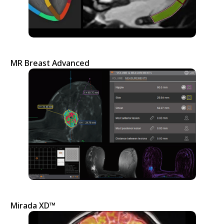
MR Breast Advanced
Mirada XD™