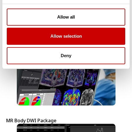
Allow all
MR Body Packages
Allow selection
Deny
MR Body DWI Package