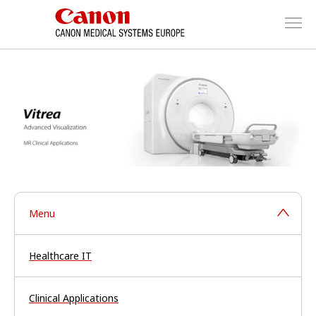
Menu
Healthcare IT
Clinical Applications