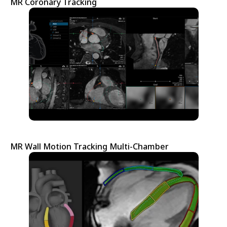
MR Coronary Tracking
MR Wall Motion Tracking Multi-Chamber