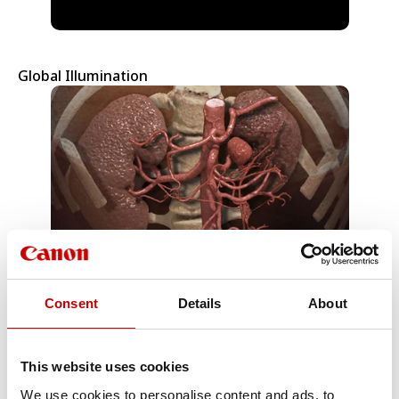
Global Illumination
Consent
Details
About
MR Packages
This website uses cookies
We use cookies to personalise content and ads, to