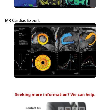
MR Cardiac Expert
Seeking more information? We can help.