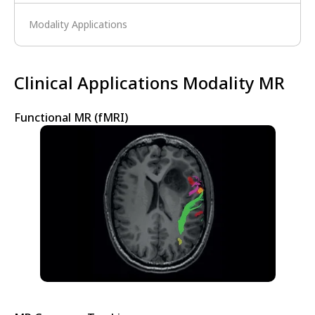
Modality Applications
Clinical Applications Modality MR
Functional MR (fMRI)