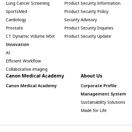
Lung Cancer Screening
Product Security Information
SportsMed
Product Security Policy
Cardiology
Security Advisory
Prostate
Product Security Inquiries
CT Dynamic Volume MSK
Product Security Update
Innovation
AI
Efficient Workflow
Collaborative imaging
Canon Medical Academy
About Us
Canon Medical Academy
Corporate Profile
Management System
Sustainability Solutions
Made for Life