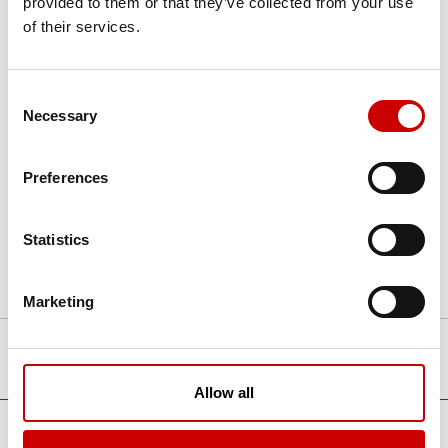
provided to them or that they’ve collected from your use
sophisticated auto-positioning technology
of their services.
help you maximize patient throughput.
Advanced applications such as auto-
stitching make Aceso+ an optimal imaging
Consent
solution.
Necessary
Selection
Preferences
Statistics
Marketing
TOP
Product list
X-ray
radiography
Optimal imaging. Superior workflow.
Allow all