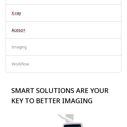
X-ray
Aceso+
Imaging
Workflow
SMART SOLUTIONS ARE YOUR
KEY TO BETTER IMAGING