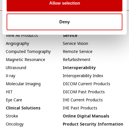
Allow selection
Deny
Products & Solutions
Service & Support
View All Products
Service
Angiography
Service Vision
Computed Tomography
Remote Service
Magnetic Resonance
Refurbishment
Ultrasound
Interoperability
X-ray
Interoperability Index
Molecular Imaging
DICOM Current Products
HIT
DICOM Past Products
Eye Care
IHE Current Products
Clinical Solutions
IHE Past Products
Stroke
Online Digital Manuals
Oncology
Product Security Information