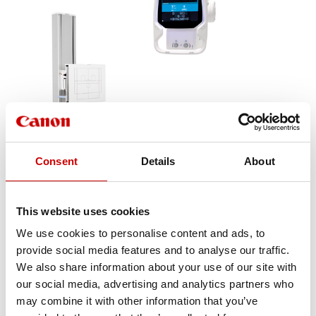
Consent
Details
About
This website uses cookies
We use cookies to personalise content and ads, to
The premium digital radiography system
provide social media features and to analyse our traffic.
Aceso+ provides high image quality, clinical
We also share information about your use of our site with
flexibility and superior workflow for a
our social media, advertising and analytics partners who
complete range of radiographic
may combine it with other information that you’ve
applications. Its ergonomic design and