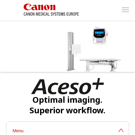
Optimal imaging.
Superior workflow.
Menu